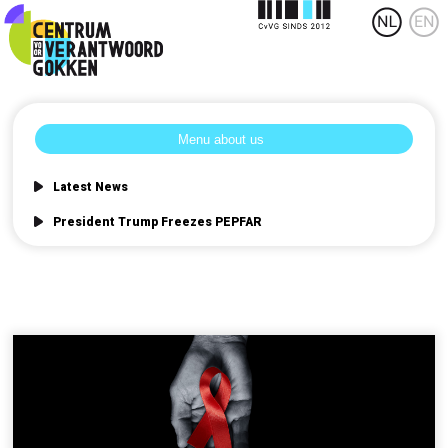
Latest News
President Trump Freezes PEPFAR