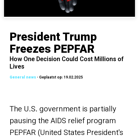
President Trump
Freezes PEPFAR
How One Decision Could Cost Millions of
Lives
•
Geplaatst op: 19.02.2025
The U.S. government is partially
pausing the AIDS relief program
PEPFAR (United States President's