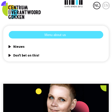
Nieuws
Don't bet on this!