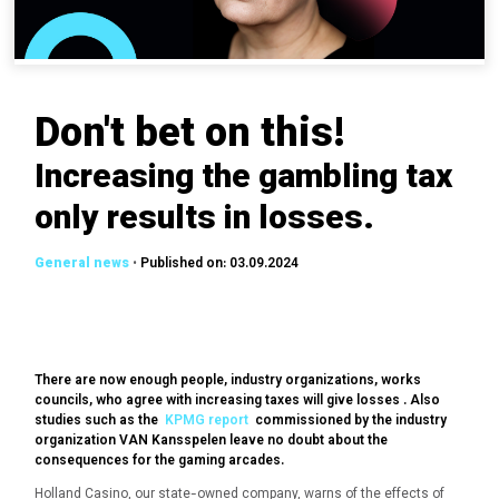
Don't bet on this!
Increasing the gambling tax
only results in losses.
•
Published on: 03.09.2024
There are now enough people, industry organizations, works
councils, who agree with increasing taxes will give losses . Also
studies such as the
KPMG report
commissioned by the industry
organization VAN Kansspelen leave no doubt about the
consequences for the gaming arcades.
Holland Casino, our state-owned company, warns of the effects of