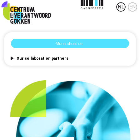
Our collaboration partners