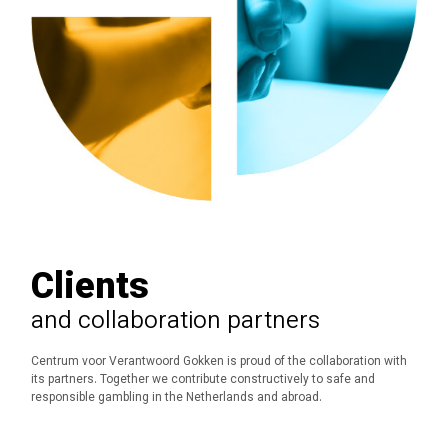
Clients
and collaboration partners
Centrum voor Verantwoord Gokken is proud of the collaboration with
its partners.
Together we contribute constructively to safe and
responsible gambling in the Netherlands and abroad.